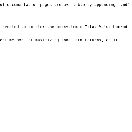
of documentation pages are available by appending `.md` 
invested to bolster the ecosystem's Total Value Locked 
ent method for maximizing long-term returns, as it 