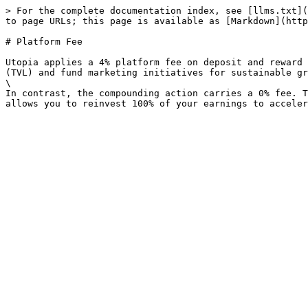
> For the complete documentation index, see [llms.txt](
to page URLs; this page is available as [Markdown](http
# Platform Fee

Utopia applies a 4% platform fee on deposit and reward 
(TVL) and fund marketing initiatives for sustainable gr
\

In contrast, the compounding action carries a 0% fee. T