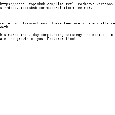
https://docs.utopiabnb.com/llms.txt). Markdown versions 
s://docs.utopiabnb.com/dapp/platform-fee.md).

collection transactions. These fees are strategically re
owth.

his makes the 7-day compounding strategy the most effici