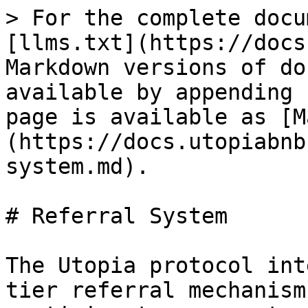
> For the complete docu
[llms.txt](https://docs
Markdown versions of do
available by appending 
page is available as [M
(https://docs.utopiabnb
system.md).

# Referral System

The Utopia protocol int
tier referral mechanism