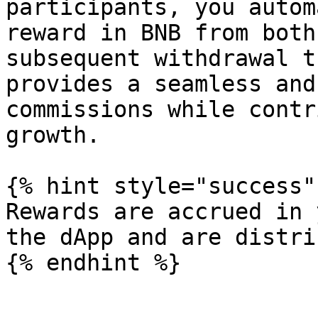
participants, you autom
reward in BNB from both
subsequent withdrawal t
provides a seamless and
commissions while contr
growth.

{% hint style="success" 
Rewards are accrued in 
the dApp and are distri