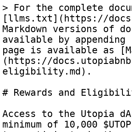
> For the complete docu
[llms.txt](https://docs
Markdown versions of do
available by appending 
page is available as [M
(https://docs.utopiabnb
eligibility.md).

# Rewards and Eligibilit
Access to the Utopia dA
minimum of 10,000 $UTOP