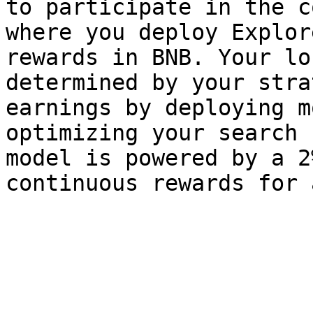
to participate in the c
where you deploy Explor
rewards in BNB. Your lo
determined by your stra
earnings by deploying m
optimizing your search 
model is powered by a 2