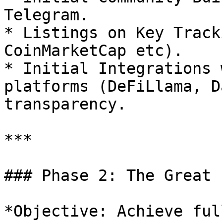
Telegram.

* Listings on Key Track
CoinMarketCap etc).

* Initial Integrations 
platforms (DeFiLlama, D
transparency.

***

### Phase 2: The Great 
*Objective: Achieve ful