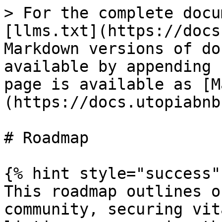
> For the complete docu
[llms.txt](https://docs
Markdown versions of do
available by appending 
page is available as [M
(https://docs.utopiabnb
# Roadmap

{% hint style="success" 
This roadmap outlines o
community, securing vit