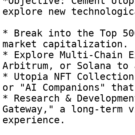
*Objective: Cement Utop
explore new technologic
* Break into the Top 50
market capitalization.

* Explore Multi-Chain E
Arbitrum, or Solana to 
* Utopia NFT Collection
or "AI Companions" that
* Research & Developmen
Gateway," a long-term v