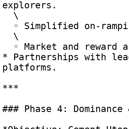
explorers.

  \

  ◦ Simplified on-ramping and dApp navigation.

  \

  ◦ Market and reward analytics in plain language.

* Partnerships with lea
platforms.

***

### Phase 4: Dominance 