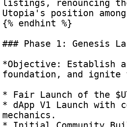
listings, renouncing th
Utopia's position among
{% endhint %}

### Phase 1: Genesis Lau
*Objective: Establish a
foundation, and ignite 
* Fair Launch of the $U
* dApp V1 Launch with c
mechanics.

* Initial Community Bui