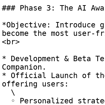
### Phase 3: The AI Awa
*Objective: Introduce g
become the most user-fr
<br>

* Development & Beta Te
Companion.

* Official Launch of th
offering users:

  \

  ◦ Personalized strategy recommendations for 