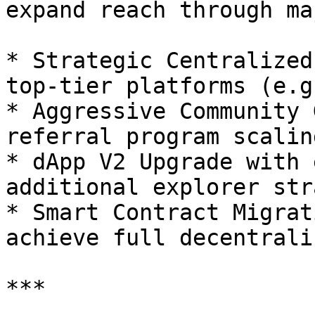
expand reach through ma
* Strategic Centralized
top-tier platforms (e.g
* Aggressive Community 
referral program scaling
* dApp V2 Upgrade with 
additional explorer str
* Smart Contract Migrat
achieve full decentrali
***
