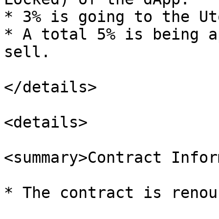
* 3% is going to the Ut
* A total 5% is being a
sell.

</details>

<details>

<summary>Contract Infor
* The contract is renou