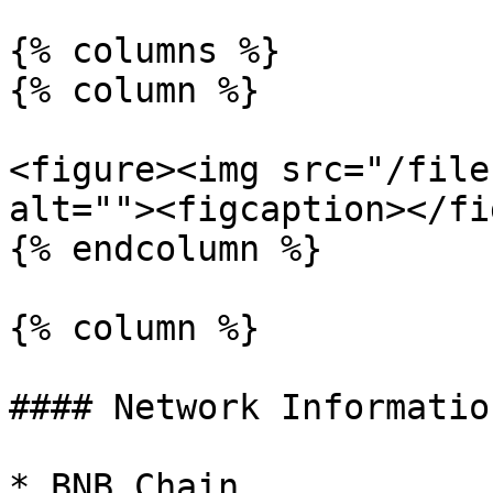
{% columns %}

{% column %}

<figure><img src="/file
alt=""><figcaption></fi
{% endcolumn %}

{% column %}

#### Network Information
* BNB Chain
