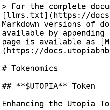
> For the complete docu
[llms.txt](https://docs
Markdown versions of do
available by appending 
page is available as [M
(https://docs.utopiabnb
# Tokenomics

## **$UTOPIA** Token

Enhancing the Utopia To