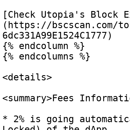
[Check Utopia's Block E
(https://bscscan.com/to
6dc331A99E1524C1777)

{% endcolumn %}

{% endcolumns %}

<details>

<summary>Fees Informati
* 2% is going automatic
Locked) of the dApp.
