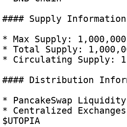
#### Supply Information

* Max Supply: 1,000,000
* Total Supply: 1,000,0
* Circulating Supply: 1
#### Distribution Infor
* PancakeSwap Liquidity
* Centralized Exchanges
$UTOPIA
