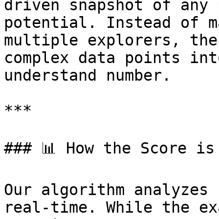
driven snapshot of any 
potential. Instead of m
multiple explorers, the
complex data points int
understand number.

***

### 📊 How the Score is 
Our algorithm analyzes 
real-time. While the ex