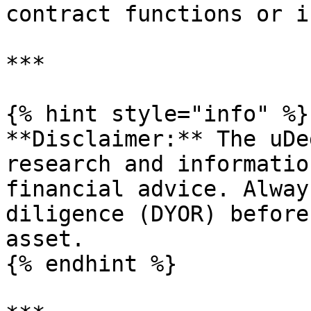
contract functions or i
***

{% hint style="info" %}

**Disclaimer:** The uDe
research and informatio
financial advice. Alway
diligence (DYOR) before
asset.

{% endhint %}
