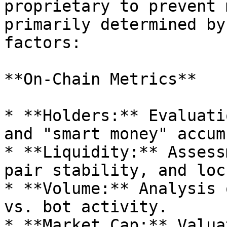
proprietary to prevent 
primarily determined by
factors:

**On-Chain Metrics**

* **Holders:** Evaluati
and "smart money" accum
* **Liquidity:** Assess
pair stability, and loc
* **Volume:** Analysis 
vs. bot activity.

* **Market Cap:** Valua