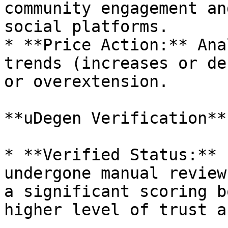
community engagement an
social platforms.

* **Price Action:** Ana
trends (increases or de
or overextension.

**uDegen Verification**

* **Verified Status:** 
undergone manual review
a significant scoring b
higher level of trust a