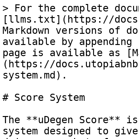
> For the complete docu
[llms.txt](https://docs
Markdown versions of do
available by appending 
page is available as [M
(https://docs.utopiabnb
system.md).

# Score System

The **uDegen Score** is
system designed to give