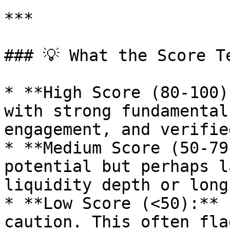
***

### 💡 What the Score Te
* **High Score (80-100)
with strong fundamental
engagement, and verifie
* **Medium Score (50-79
potential but perhaps l
liquidity depth or long
* **Low Score (<50):** 
caution. This often fla