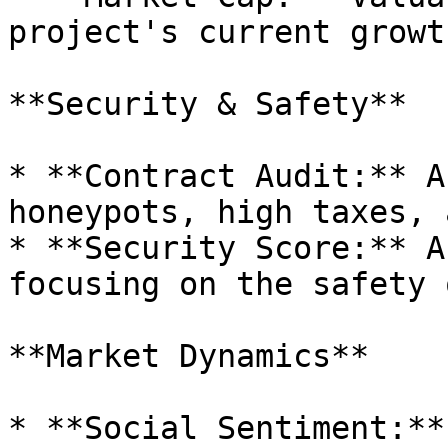
project's current growt
**Security & Safety**

* **Contract Audit:** A
honeypots, high taxes, 
* **Security Score:** A
focusing on the safety 
**Market Dynamics**

* **Social Sentiment:**