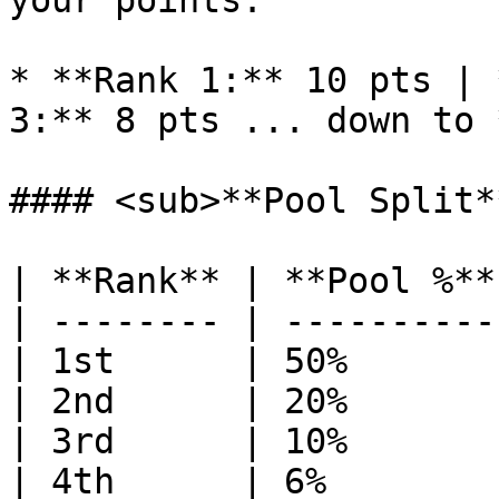
your points:

* **Rank 1:** 10 pts | 
3:** 8 pts ... down to 
#### <sub>**Pool Split*
| **Rank** | **Pool %**
| -------- | ----------
| 1st      | 50%       
| 2nd      | 20%       
| 3rd      | 10%       
| 4th      | 6%        