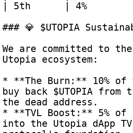
| 5th      | 4%        
### 💎 $UTOPIA Sustainab
We are committed to the
Utopia ecosystem:

* **The Burn:** 10% of 
buy back $UTOPIA from t
the dead address.

* **TVL Boost:** 5% of 
into the Utopia dApp TV