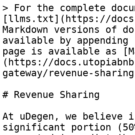
> For the complete docu
[llms.txt](https://docs
Markdown versions of do
available by appending 
page is available as [M
(https://docs.utopiabnb
gateway/revenue-sharing
# Revenue Sharing

At uDegen, we believe i
significant portion (50