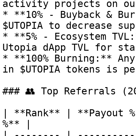
activity projects on ou
* **10% - Buyback & Bur
$UTOPIA to decrease supp
* **5% - Ecosystem TVL:
Utopia dApp TVL for sta
* **100% Burning:** Any
in $UTOPIA tokens is pe
### 👥 Top Referrals (20
| **Rank** | **Payout %
%** |

| -------- | ----------