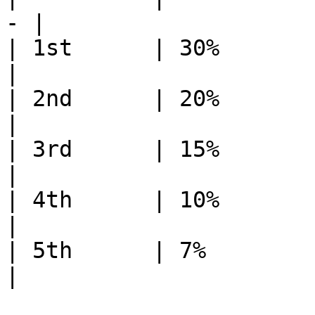
- |

| 1st      | 30%          | 6
|

| 2nd      | 20%          | 7
|

| 3rd      | 15%          | 8
|

| 4th      | 10%          | 9
|

| 5th      | 7%           | 1
|
