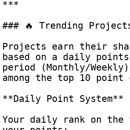
***

### 🔥 Trending Projects
Projects earn their sha
based on a daily points
period (Monthly/Weekly)
among the top 10 point 
**Daily Point System**

Your daily rank on the 