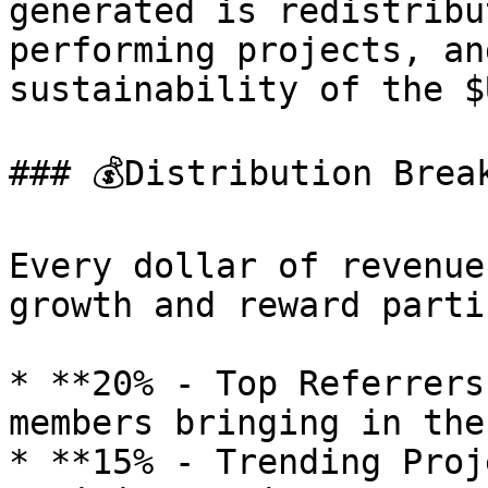
generated is redistribu
performing projects, an
sustainability of the $
### 💰Distribution Break
Every dollar of revenue
growth and reward parti
* **20% - Top Referrers
members bringing in the
* **15% - Trending Proj